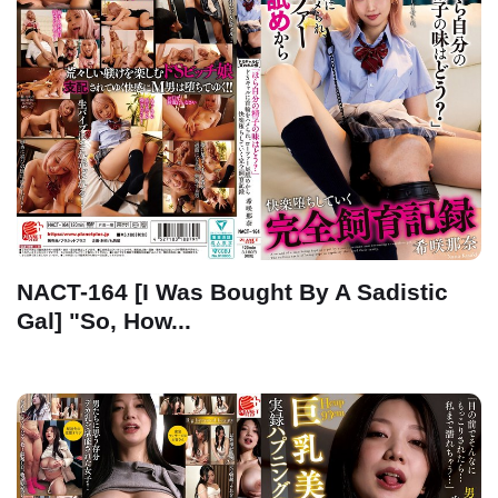
NACT-164 [I Was Bought By A Sadistic
Gal] "So, How...