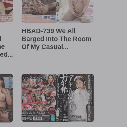
HBAD-739 We All
d
Barged Into The Room
he
Of My Casual...
d...