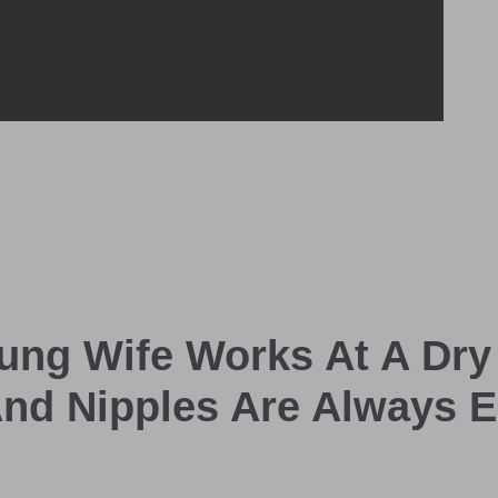
ung Wife Works At A Dry
And Nipples Are Always E