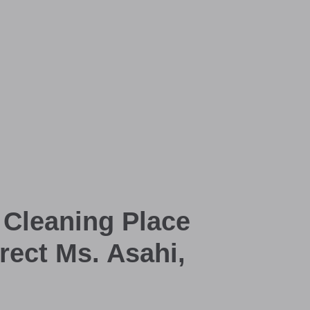
 Cleaning Place
rect Ms. Asahi,