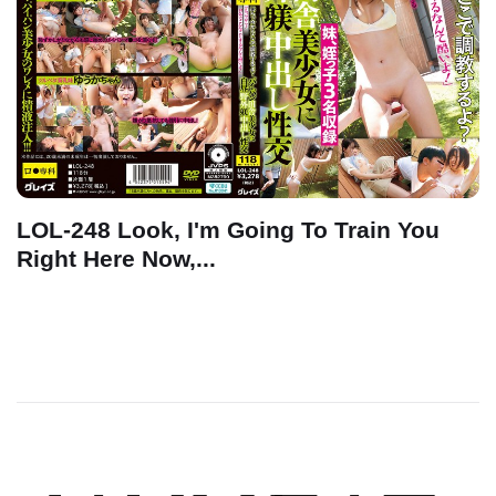
LOL-248 Look, I'm Going To Train You
Right Here Now,...