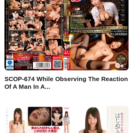
SCOP-674 While Observing The Reaction
Of A Man In A...