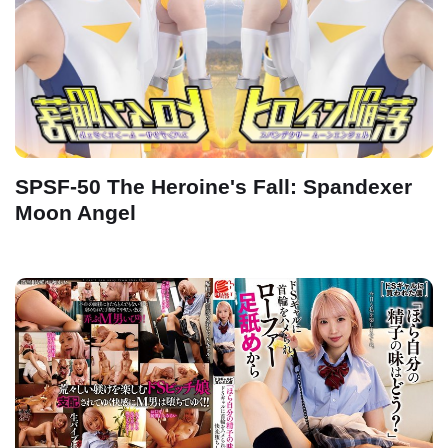
SPSF-50 The Heroine's Fall: Spandexer
Moon Angel