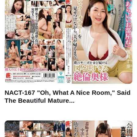
NACT-167 "Oh, What A Nice Room," Said
The Beautiful Mature...